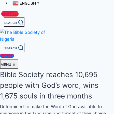
ENGLISH
▼
DONATE
SEARCH
SEARCH
DONATE
MENU
Bible Society reaches 10,695
people with God’s word, wins
1,675 souls in three months
Determined to make the Word of God available to
everyone in the language and format of their choice,