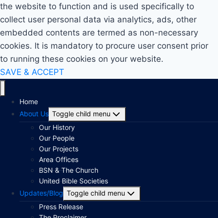
the website to function and is used specifically to
collect user personal data via analytics, ads, other
embedded contents are termed as non-necessary
cookies. It is mandatory to procure user consent prior
to running these cookies on your website.
SAVE & ACCEPT
Home
About Us
Toggle child menu
Our History
Our People
Our Projects
Area Offices
BSN & The Church
United Bible Societies
Updates/Blog
Toggle child menu
Press Release
The Proclaimer