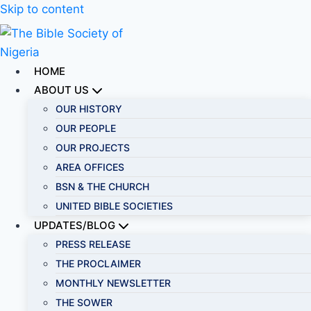
Skip to content
HOME
ABOUT US
OUR HISTORY
OUR PEOPLE
OUR PROJECTS
AREA OFFICES
BSN & THE CHURCH
UNITED BIBLE SOCIETIES
UPDATES/BLOG
PRESS RELEASE
THE PROCLAIMER
MONTHLY NEWSLETTER
THE SOWER