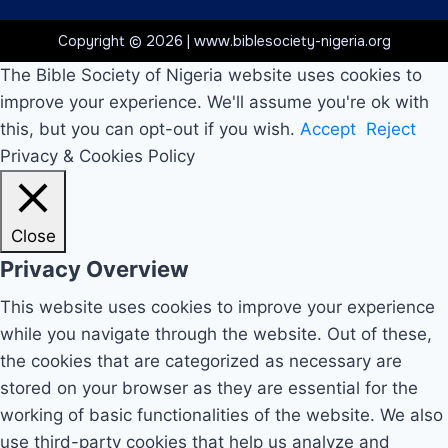
Copyright © 2026 | www.biblesociety-nigeria.org
The Bible Society of Nigeria website uses cookies to
improve your experience. We'll assume you're ok with
this, but you can opt-out if you wish.
Accept
Reject
Privacy & Cookies Policy
Close
Privacy Overview
This website uses cookies to improve your experience
while you navigate through the website. Out of these,
the cookies that are categorized as necessary are
stored on your browser as they are essential for the
working of basic functionalities of the website. We also
use third-party cookies that help us analyze and