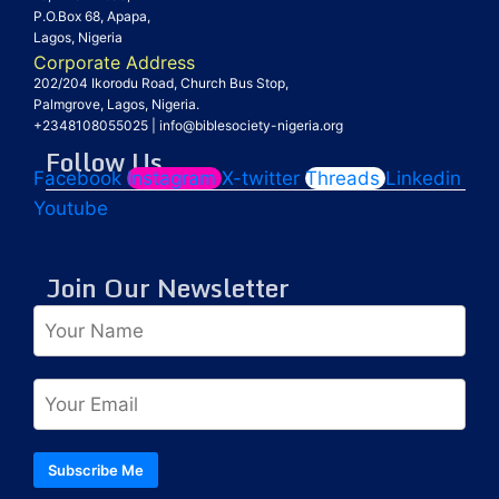
P.O.Box 68, Apapa,
Lagos, Nigeria
Corporate Address
202/204 Ikorodu Road, Church Bus Stop,
Palmgrove, Lagos, Nigeria.
+2348108055025
|
info@biblesociety-nigeria.org
Follow Us
Facebook
Instagram
X-twitter
Threads
Linkedin
Youtube
Join Our Newsletter
Subscribe Me