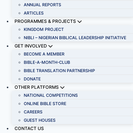
ANNUAL REPORTS
ARTICLES
PROGRAMMES & PROJECTS
KINGDOM PROJECT
NIBLI – NIGERIAN BIBLICAL LEADERSHIP INITIATIVE
GET INVOLVED
BECOME A MEMBER
BIBLE-A-MONTH-CLUB
BIBLE TRANSLATION PARTNERSHIP
DONATE
OTHER PLATFORMS
NATIONAL COMPETITIONS
ONLINE BIBLE STORE
CAREERS
GUEST HOUSES
CONTACT US