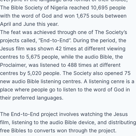
The Bible Society of Nigeria reached 10,695 people
with the word of God and won 1,675 souls between
April and June this year.
The feat was achieved through one of The Society’s
projects called, “End-to-End”. During the period, the
Jesus film was shown 42 times at different viewing
centres to 5,675 people, while the audio Bible, the
Proclaimer, was listened to 488 times at different
centres by 5,020 people. The Society also opened 75
new audio Bible listening centres. A listening cenre is a
place where people go to listen to the word of God in
their preferred languages.
The End-to-End project involves watching the Jesus
film, listening to the audio Bible device, and distributing
free Bibles to converts won through the project.