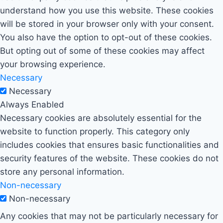
understand how you use this website. These cookies
will be stored in your browser only with your consent.
You also have the option to opt-out of these cookies.
But opting out of some of these cookies may affect
your browsing experience.
Necessary
Necessary
Always Enabled
Necessary cookies are absolutely essential for the
website to function properly. This category only
includes cookies that ensures basic functionalities and
security features of the website. These cookies do not
store any personal information.
Non-necessary
Non-necessary
Any cookies that may not be particularly necessary for