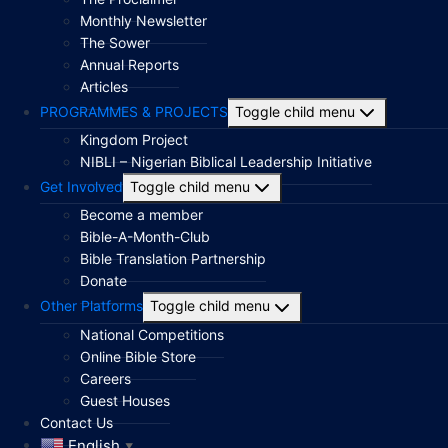
Monthly Newsletter
The Sower
Annual Reports
Articles
PROGRAMMES & PROJECTS
Toggle child menu
Kingdom Project
NIBLI – Nigerian Biblical Leadership Initiative
Get Involved
Toggle child menu
Become a member
Bible-A-Month-Club
Bible Translation Partnership
Donate
Other Platforms
Toggle child menu
National Competitions
Online Bible Store
Careers
Guest Houses
Contact Us
English
▼