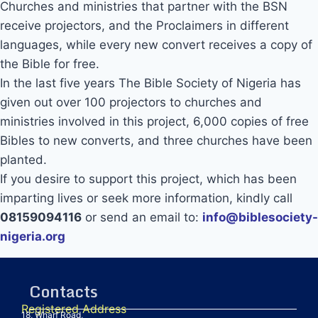
Churches and ministries that partner with the BSN
receive projectors, and the Proclaimers in different
languages, while every new convert receives a copy of
the Bible for free.
In the last five years The Bible Society of Nigeria has
given out over 100 projectors to churches and
ministries involved in this project, 6,000 copies of free
Bibles to new converts, and three churches have been
planted.
If you desire to support this project, which has been
imparting lives or seek more information, kindly call
08159094116
or send an email to:
info@biblesociety-
nigeria.org
Contacts
Registered Address
18, Wharf Road,